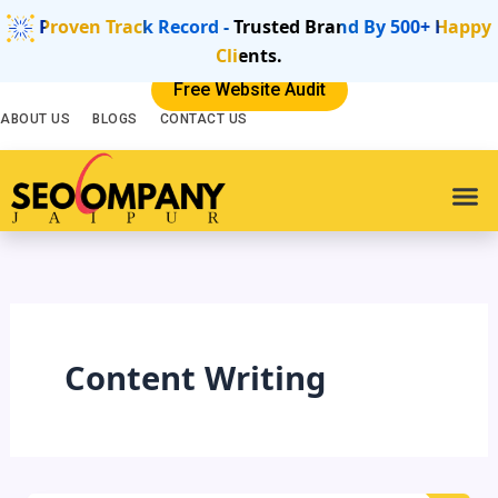
Skip
Proven Track Record - Trusted Brand By 500+ Happy
to
Clients.
content
Free Website Audit
ABOUT US
BLOGS
CONTACT US
SEO Se
Digital
Websit
Content Writing