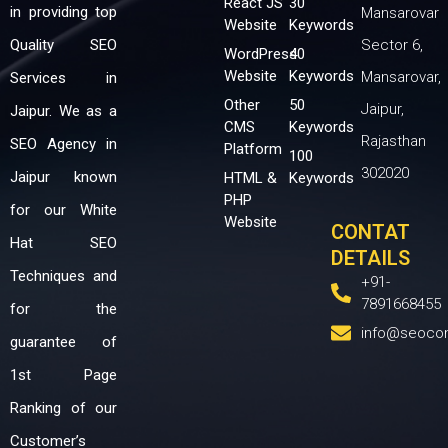
React JS
30
in providing top
Mansarovar
Website
Keywords
Quality SEO
Sector 6,
WordPress
40
Website
Keywords
Mansarovar,
Services in
Other
50
Jaipur,
Jaipur. We as a
CMS
Keywords
Rajasthan
SEO Agency in
Platform
100
302020
Jaipur known
HTML &
Keywords
PHP
for our White
Website
CONTAT
Hat SEO
DETAILS
Techniques and
+91-
7891668455
for the
info@seoco
guarantee of
1st Page
Ranking of our
Customer’s