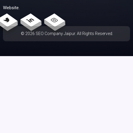
Website.
© 2026 SEO Company Jaipur. All Rights Reserved.