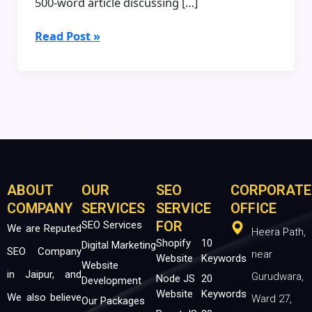
500-word article discussing […]
Read Post »
ABOUT
OUR
SEO
CORPORATE
COMPANY
SERVICES
SERVICE
OFFICE
FOR
SEO Services
We are Reputed
Heera Path,
Shopify
10
Digital Marketing
SEO Company
near
Website
Keywords
Website
in Jaipur, and
Gurudwara,
Node JS
20
Development
Website
Keywords
We also believe
Ward 27,
Our Packages