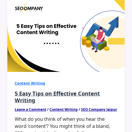
5
Easy
Tips
on
Effective
Content
Writing
Content Writing
5 Easy Tips on Effective Content
Writing
Leave a Comment
/
Content Writing
/
SEO Company Jaipur
What do you think of when you hear the
word ‘content’? You might think of a bland,